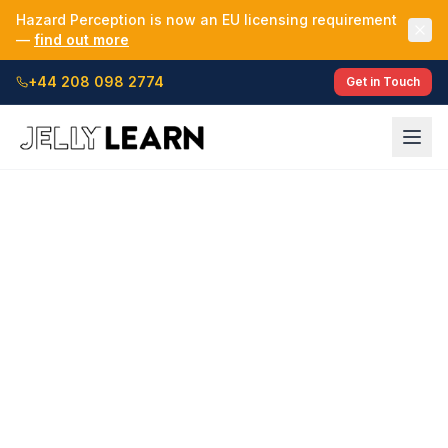
Hazard Perception is now an EU licensing requirement
—
find out more
+44 208 098 2774
Get in Touch