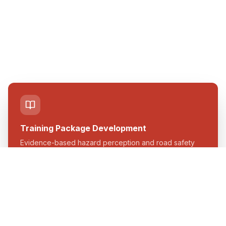
Training Package Development
Evidence-based hazard perception and road safety
training content.
Learn more